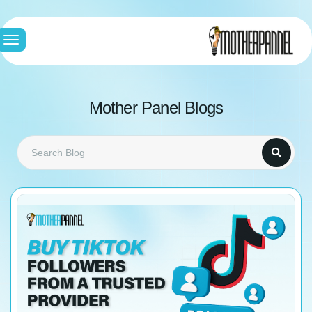
le
ion
Mother Panel Blogs