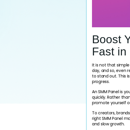
Boost 
Fast in
It is not that simp
day, and so, even 
to stand out. This 
progress.
An SMM Panel is your
quickly. Rather tha
promote yourself o
To creators, brands
right SMM Panel may
and slow growth.