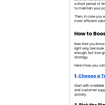
a short period of t
to maintain your p
Then, in case you w
most efficient solu
How to Boos
Now that you know h
right way, because u
enough, but true g
strategy.
Here’s how you can 
1. 
Choose a T
Start with a reliabl
and customer suppo
activity.