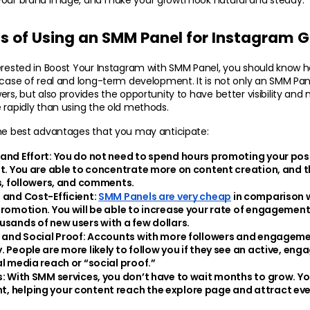
ts of Using an SMM Panel for Instagram 
erested in Boost Your Instagram with SMM Panel, you should know h
 case of real and long-term development. It is not only an SMM Pane
ers, but also provides the opportunity to have better visibility an
 rapidly than using the old methods.
the best advantages that you may anticipate:
and Effort: 
You do not need to spend hours promoting your post
at. You are able to concentrate more on content creation, and t
es, followers, and comments.
 and Cost-Efficient: 
SMM Panels are very cheap
 in comparison w
promotion. You will be able to increase your rate of engagemen
usands of new users with a few dollars.
 and Social Proof:
 Accounts with more followers and engageme
 People are more likely to follow you if they see an active, engage
al media reach or “social proof.”
s:
 With SMM services, you don’t have to wait months to grow. You
 helping your content reach the explore page and attract eve