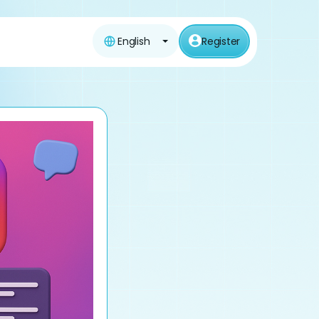
English
Register