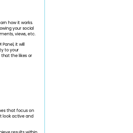
Once you get ready to start Boost Your Instagram with SMM Panel, it is necessary to learn how it works. 
owing your social 
mments, views, etc.
nel, it will 
y to your 
at the likes or 
es that focus on 
 look active and 
ieve results within 