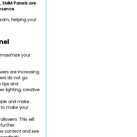
, SMM Panels are 
esence.
gram, helping your 
nel
 maximize your 
wers are increasing. 
ers do not go.
tips and 
 lighting, creative 
ople and make 
s to make your 
owers. This will 
further.
ow content and see 