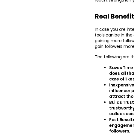
Real Benefi
In case you are int
tools can be in the
gaining more follow
gain followers more
The following are 
Saves Time 
does all th
care of lik
Inexpensive
influencer 
attract tho
Builds Trust
trustworthy.
called soci
Fast Result
engagement,
followers.