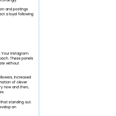
cordingly.
n and postings 
t a loyal following 
 Your Instagram 
roach. These panels 
ate without 
lowers, increased 
ation of clever 
ry now and then, 
es.
 that standing out. 
evelop an 