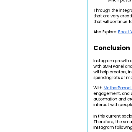
which posts 
Through the integ
that are very creat
that will continue
Also Explore: 
Boost 
Conclusion
Instagram growth do
with SMM Panel and 
will help creators, 
spending lots of mo
With 
MotherPannel 
engagement, and onl
automation and crea
interact with peopl
In this current soci
Therefore, the smar
Instagram following 