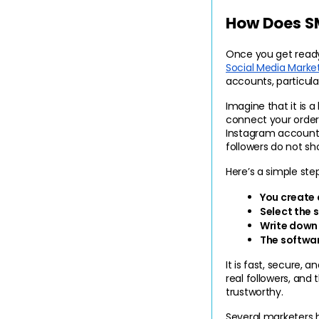
How Does S
Social Media Marke
accounts, particula
Imagine that it is a
connect your order 
Instagram account.
followers do not sh
Here’s a simple ste
You create 
Select the s
Write down
The softwar
It is fast, secure,
real followers, an
trustworthy.
Several marketers 