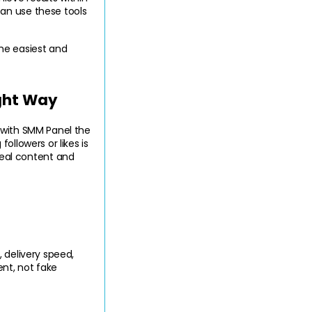
an use these tools 
he easiest and 
ght Way
 with SMM Panel the 
llowers or likes is 
al content and 
 delivery speed, 
t, not fake 