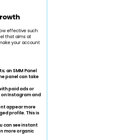
Growth
ow effective such 
l that aims at 
d make your account 
s; an SMM Panel 
he panel can take 
ith paid ads or 
t on Instagram and 
nt appear more 
d profile. This is 
 can see instant 
n more organic 