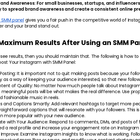
rand Awareness:
 For small businesses, startups, and influencers
 to spread brand awareness and create a consistent online pr
e SMM panel
 gives you a fair push in the competitive world of Insta
er and your brand stand out.
 Maximum Results After Using an SMM Pa
ee results, then you should maintain that. The following is how to
ost Your Instagram with SMM Panel:
Posting:
 It is important not to quit making posts because your follo
ly as a way of keeping your audience interested, so that new follow
ntent of Quality: 
No matter how much people talk about Instagram 
meaningful posts will be what makes the real difference. Use proper
d fashionable music in reels.
s and Captions Smartly: 
Add relevant hashtags to target more pe
raightforward captions that will resonate with your followers. This i
n more popular with your new audience.
e with Your Audience:
 Respond to comments, DMs, and posts of foll
ed a real profile and increase your engagement rate on Instagram 
 Improve: 
Examine Instagram Insights to know what is working. Foll