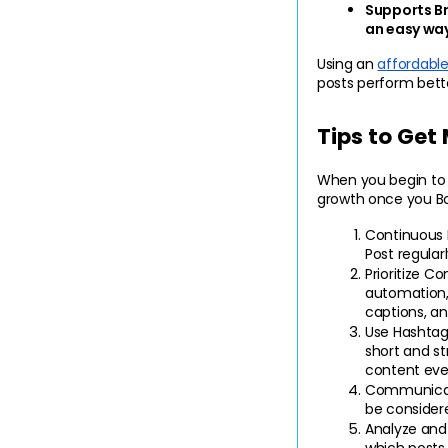
Supports B
an easy way
Using an 
affordabl
posts perform bett
Tips to Get
When you begin to s
growth once you Bo
Continuous 
Post regular
Prioritize Co
automation, 
captions, an
Use Hashtag
short and st
content eve
Communicat
be consider
Analyze and