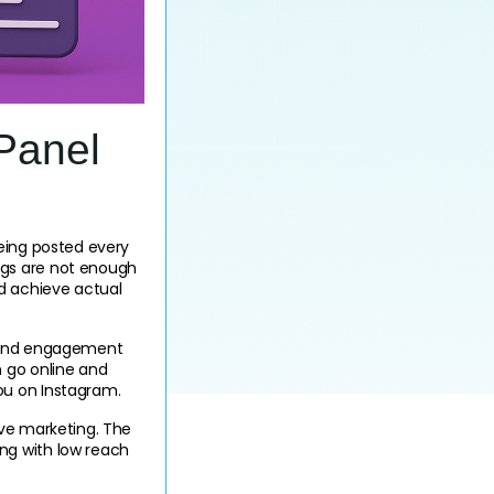
Panel
eing posted every 
gs are not enough 
d achieve actual 
s, and engagement 
 go online and 
ou on Instagram.
ve marketing. The 
g with low reach 