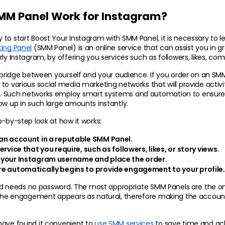
MM Panel Work for Instagram?
ting Panel
 (SMM Panel) is an online service that can assist you in gr
rly Instagram, by offering you services such as followers, likes, co
 bridge between yourself and your audience. If you order on an SMM Pa
to various social media marketing networks that will provide activit
 Such networks employ smart systems and automation to ensure th
ow up in such large amounts instantly.
p-by-step look at how it works:
an account in a reputable SMM Panel.
ervice that you require, such as followers, likes, or story views.
 your Instagram username and place the order.
e automatically begins to provide engagement to your profile.
 and needs no password. The most appropriate SMM Panels are the on
d the engagement appears as natural, therefore making the account
have found it convenient to 
use SMM services
 to save time and ach