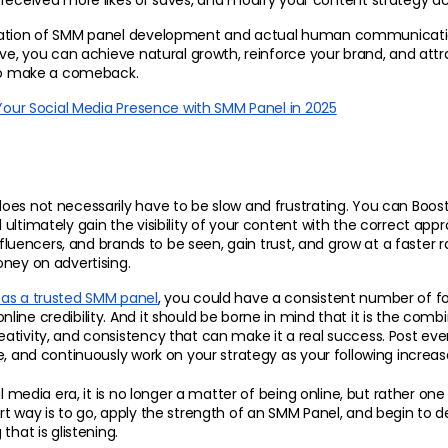
received more likes or saves, and modify your content strategy ac
ration of SMM panel development and actual human communicatio
ive, you can achieve natural growth, reinforce your brand, and attrac
 to make a comeback.
Your Social Media Presence with SMM Panel in 2025
es not necessarily have to be slow and frustrating. You can Boost
ultimately gain the visibility of your content with the correct app
influencers, and brands to be seen, gain trust, and grow at a faster r
ney on advertising.
as a trusted SMM panel
, you could have a consistent number of fol
ine credibility. And it should be borne in mind that it is the combin
tivity, and consistency that can make it a real success. Post eve
e, and continuously work on your strategy as your following increas
al media era, it is no longer a matter of being online, but rather one
t way is to go, apply the strength of an SMM Panel, and begin to d
that is glistening.