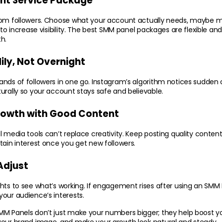
ight Service Package
dom followers. Choose what your account actually needs, maybe mor
 to increase visibility. The best SMM panel packages are flexible and 
h.
ily, Not Overnight
nds of followers in one go. Instagram’s algorithm notices sudden c
urally so your account stays safe and believable.
rowth with Good Content
 media tools can’t replace creativity. Keep posting quality content r
tain interest once you get new followers.
Adjust
hts to see what’s working. If engagement rises after using an SMM P
our audience’s interests.
MM Panels don’t just make your numbers bigger; they help boost yo
your brand image, and make your growth look natural and steady.