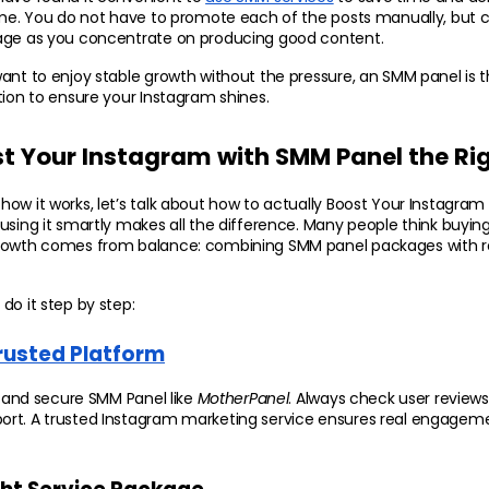
ime. You do not have to promote each of the posts manually, but c
age as you concentrate on producing good content.
ant to enjoy stable growth without the pressure, an SMM panel is t
tion to ensure your Instagram shines.
t Your Instagram with SMM Panel the Ri
ow it works, let’s talk about how to actually Boost Your Instagram
sing it smartly makes all the difference. Many people think buying fo
rowth comes from balance: combining SMM panel packages with re
do it step by step:
rusted Platform
e and secure SMM Panel like 
MotherPanel
. Always check user reviews,
rt. A trusted Instagram marketing service ensures real engagemen