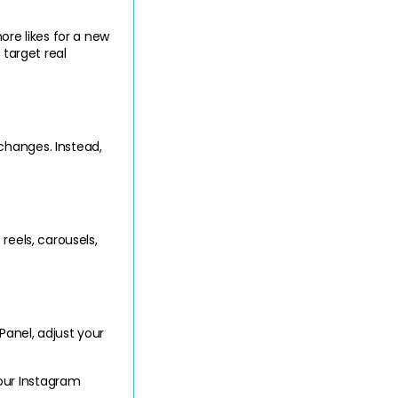
e likes for a new 
target real 
hanges. Instead, 
eels, carousels, 
anel, adjust your 
ur Instagram 