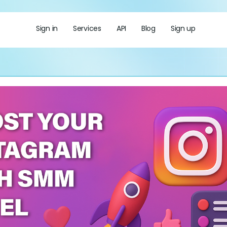
Sign in
Services
API
Blog
Sign up