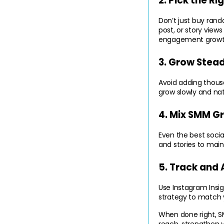
2. Pick the R
Don’t just buy ran
post, or story views
engagement growt
3. Grow Stead
Avoid adding thousa
grow slowly and nat
4. Mix SMM G
Even the best social
and stories to main
5. Track and 
Use Instagram Insig
strategy to match y
When done right, S
reach, strengthen 