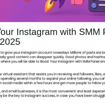
Your Instagram with SMM 
 2025
le to grow your Instagram account nowadays. Millions of posts are b
really good content can disappear quickly. Good photos and hashta
is where you will be able to Boost Your Instagram with SMM Panel an
 virtual assistant that assists you in receiving real followers, like
n spending several months to expand your online following, you can
n social media within a few hours and get more people to follow y
, and small businesses, it is the most convenient and least expensi
 be the key to Instagram success, in case you have been strugglin