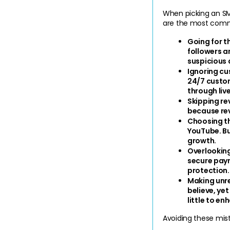
When picking an SMM
are the most commo
Going for t
followers an
suspicious 
Ignoring c
24/7 custom
through live
Skipping r
because rev
Choosing t
YouTube. Bu
growth.
Overlooking
secure paym
protection.
Making unre
believe, yet
little to en
Avoiding these mist