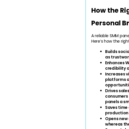
How the Ri
Personal B
A reliable SMM pane
Here’s how the righ
Builds soci
as trustwort
Enhances W
credibility
Increases vi
platforms a
opportuniti
Drives sale
consumers a
panels a sm
Saves time 
production
Opens new o
whereas the