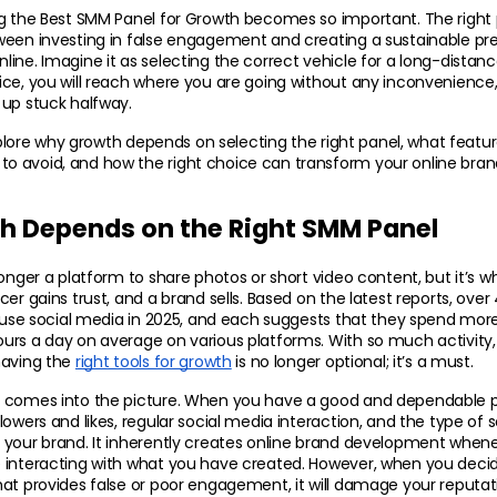
ng the Best SMM Panel for Growth becomes so important. The right 
een investing in false engagement and creating a sustainable pres
ine. Imagine it as selecting the correct vehicle for a long-distanc
ice, you will reach where you are going without any inconvenience
 up stuck halfway.
explore why growth depends on selecting the right panel, what features
 avoid, and how the right choice can transform your 
online bra
 Depends on the Right SMM Panel
longer a platform to share photos or short video content, but it’s w
er gains trust, and a brand sells. Based on the latest reports, over 4.
y use social media in 2025, and each suggests that they spend mor
rs a day on average on various platforms. With so much activity, 
aving the 
right tools for growth
 is no longer optional; it’s a must.
 comes into the picture. When you have a good and dependable pa
owers and likes, regular social media interaction, and the type of so
 your brand. It inherently creates online brand development whene
 interacting with what you have created. However, when you decide
at provides false or poor engagement, it will damage your reputati