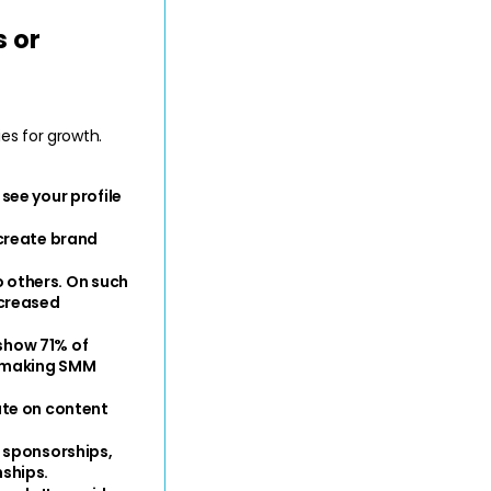
 or 
s for growth. 
ee your profile 
create brand 
 others. On such 
creased 
show 71% of 
, making SMM 
te on content 
 sponsorships, 
ships.