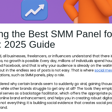
ng the Best SMM Panel fo
: 2025 Guide
 all businesses, freelancers, or influencers understand that there is
, no growth is possible. Every day, millions of individuals spend hou
d Facebook, and that is why your audience is already on the waiting
ut in the endless sea of posts is not easy. That is where 
social med
ations, such as SMM panels, play a role.
red why certain brands seem to suddenly go viral, gaining thousand
, while other brands struggle to get any at all? The tools they empl
 serves as a backstage facilitator, which offers the appropriate pu
, online brand enhancement, and helps you in creating robust digit
not everything; it is building social evidence that creates social pr
rand.