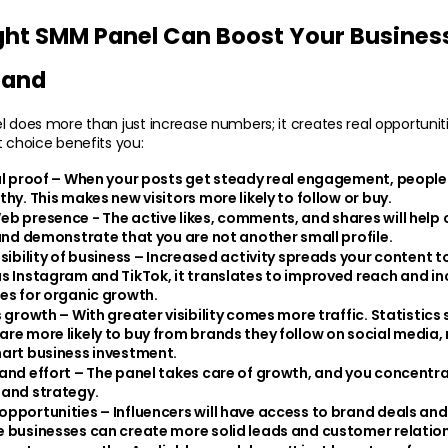
ght SMM Panel Can Boost Your Business
rand
l does more than just increase numbers; it creates real opportunitie
t choice benefits you:
al proof
 – When your posts get steady real engagement, people s
hy. This makes new visitors more likely to follow or buy.
eb presence - 
The active likes, comments, and shares will help 
 and demonstrate that you are not another small profile.
sibility of business – 
Increased activity spreads your content to
s Instagram and TikTok, it translates to improved reach and in
es for organic growth.
s growth
 – With greater visibility comes more traffic. Statistics 
re more likely to buy from brands they follow on social media
art business investment.
and effort – 
The panel takes care of growth, and you concentra
 and strategy.
pportunities – 
Influencers will have access to brand deals and
 businesses can create more solid leads and customer relation