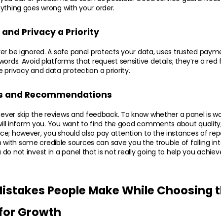
ything goes wrong with your order.
and Privacy a Priority
ver be ignored. A safe panel protects your data, uses trusted pay
ords. Avoid platforms that request sensitive details; they’re a red 
 privacy and data protection a priority.
s and Recommendations
 never skip the reviews and feedback. To know whether a panel is w
 will inform you. You want to find the good comments about quality, 
e; however, you should also pay attention to the instances of rep
th some credible sources can save you the trouble of falling into
do not invest in a panel that is not really going to help you achiev
takes People Make While Choosing th
for Growth