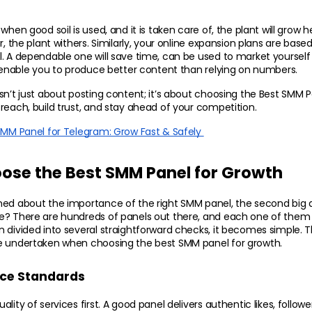
when good soil is used, and it is taken care of, the plant will grow h
r, the plant withers. Similarly, your online expansion plans are base
. A dependable one will save time, can be used to market yourself 
l enable you to produce better content than relying on numbers.
sn’t just about posting content; it’s about choosing the Best SMM P
reach, build trust, and stay ahead of your competition.
SMM Panel for Telegram: Grow Fast & Safely 
ose the Best SMM Panel for Growth
ed about the importance of the right SMM panel, the second big qu
e? There are hundreds of panels out there, and each one of them c
 divided into several straightforward checks, it becomes simple. Th
e undertaken when choosing the best SMM panel for growth.
ice Standards
lity of services first. A good panel delivers authentic likes, follower