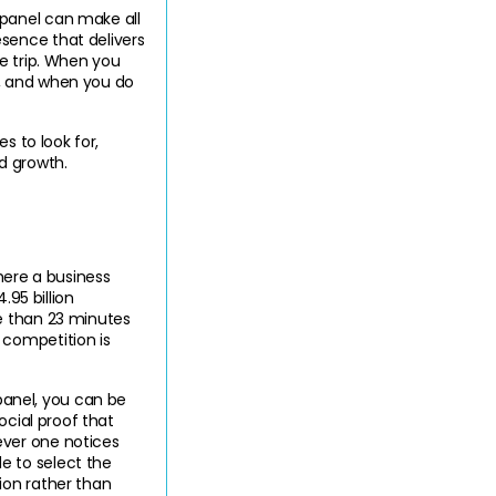
panel can make all 
ence that delivers 
e trip. When you 
, and when you do 
 to look for, 
nd growth
.
here a business 
95 billion 
e than 23 minutes 
competition is 
nel, you can be 
cial proof that 
ver one notices 
 to select the 
on rather than 