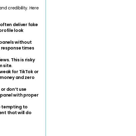
 credibility. Here 
ften deliver fake 
rofile look 
, panels without 
 response times 
ws. This is risky 
 site.
eak for TikTok or 
 money and zero 
or don’t use 
panel with proper 
e tempting to 
nt that will do 