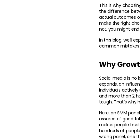
This is why choosi
the difference betw
actual outcomes onl
make the right cho
not, you might end
In this blog, we’ll 
common mistakes to
Why Growth
Social media is no 
expands, an influenc
individuals activel
and more than 2 hou
tough. That’s why h
Here, an SMM panel
assured of good foll
makes people trust
hundreds of people
wrong panel, one th