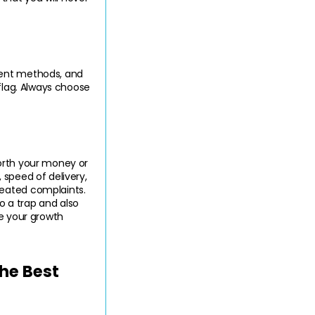
ment methods, and 
flag. Always choose 
orth your money or 
speed of delivery, 
eated complaints. 
 a trap and also 
e your growth 
e Best 