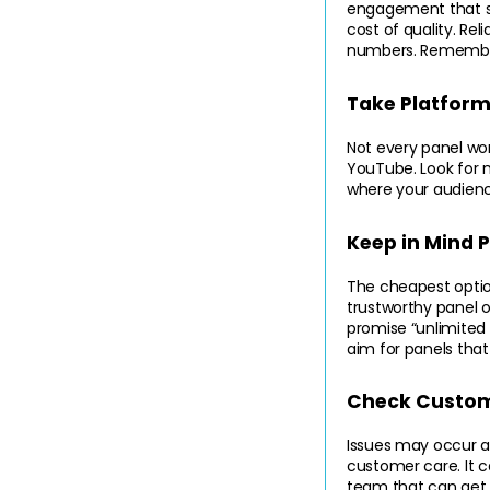
engagement that sta
cost of quality. Re
numbers. Remember,
Take Platform 
Not every panel work
YouTube. Look for m
where your audienc
Keep in Mind 
The cheapest option
trustworthy panel o
promise “unlimited 
aim for panels that
Check Custom
Issues may occur at
customer care. It 
team that can get y