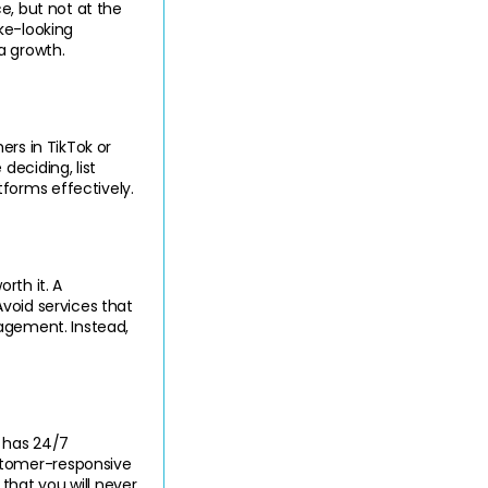
e, but not at the 
ke-looking 
a growth.
rs in TikTok or 
eciding, list 
forms effectively.
th it. A 
void services that 
agement. Instead, 
 has 24/7 
stomer-responsive 
hat you will never 