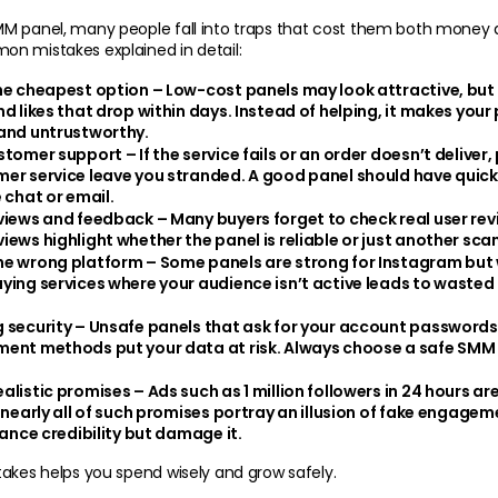
 panel, many people fall into traps that cost them both money and
n mistakes explained in detail:
he cheapest option
 – Low-cost panels may look attractive, but o
d likes that drop within days. Instead of helping, it makes your p
and untrustworthy.
ustomer support
 – If the service fails or an order doesn’t deliver
er service leave you stranded. A good panel should have quick
 chat or email.
eviews and feedback
 – Many buyers forget to check real user revie
iews highlight whether the panel is reliable or just another scam
he wrong platform
 – Some panels are strong for Instagram but w
ying services where your audience isn’t active leads to wasted
 security
 – Unsafe panels that ask for your account passwords 
ent methods put your data at risk. Always choose a safe SMM 
alistic promises 
– Ads such as 1 million followers in 24 hours ar
 nearly all of such promises portray an illusion of fake engageme
hance credibility but damage it.
akes helps you spend wisely and grow safely.