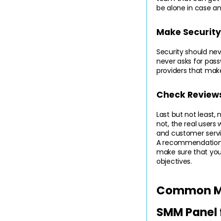
be alone in case an
Make Security 
Security should ne
never asks for passw
providers that make
Check Review
Last but not least,
not, the real users
and customer servic
A recommendation wi
make sure that you 
objectives.
Common Mis
SMM Panel 