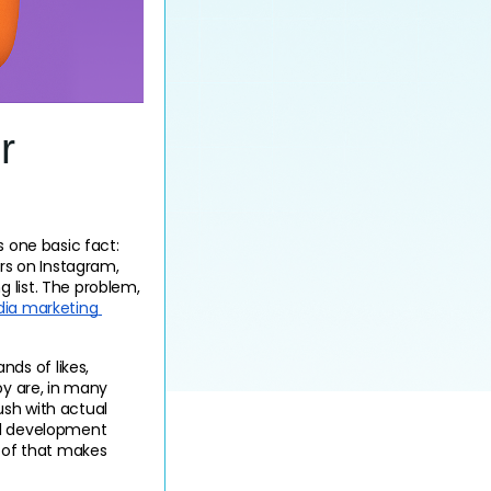
r
 one basic fact: 
rs on Instagram, 
 list. The problem, 
ia marketing 
s of likes, 
oy are, in many 
sh with actual 
al development 
oof that makes 