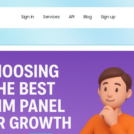
Sign in
Services
API
Blog
Sign up