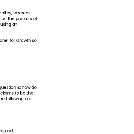
ealthy, whereas 
d on the premise of 
using an 
anel for Growth so 
estion is: how do 
laims to be the 
e following are 
s, and 