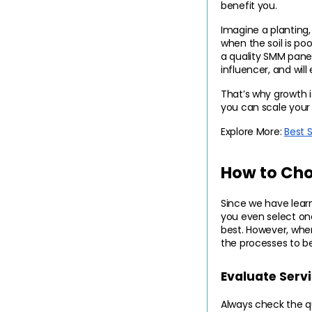
benefit you.
Imagine a planting, 
when the soil is poo
a quality SMM panel
influencer, and wil
That’s why growth i
you can scale your 
Explore More: 
Best 
How to Cho
Since we have learn
you even select on
best. However, when
the processes to b
Evaluate Serv
Always check the qua