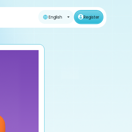
English
Register