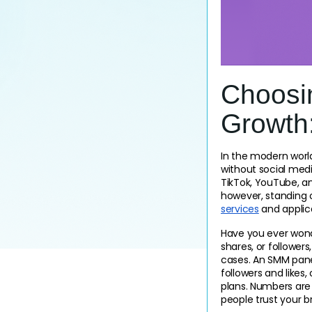
Choosi
Growth
In the modern world,
without social media
TikTok, YouTube, an
however, standing o
services
 and applic
Have you ever wonde
shares, or followers
cases. An SMM panel
followers and likes
plans. Numbers are 
people trust your b