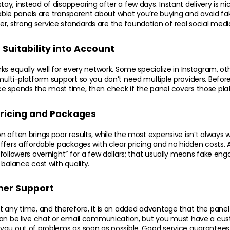
y, instead of disappearing after a few days. Instant delivery is nic
liable panels are transparent about what you’re buying and avoid fa
 strong service standards are the foundation of real social medi
Suitability into Account
s equally well for every network. Some specialize in Instagram, othe
ulti-platform support so you don’t need multiple providers. Before d
e spends the most time, then check if the panel covers those plat
Pricing and Packages
 often brings poor results, while the most expensive isn’t always wor
ffers affordable packages with clear pricing and no hidden costs. A
followers overnight” for a few dollars; that usually means fake eng
 balance cost with quality.
er Support
 any time, and therefore, it is an added advantage that the panel
can be live chat or email communication, but you must have a cu
ou out of problems as soon as possible. Good service guarantees t