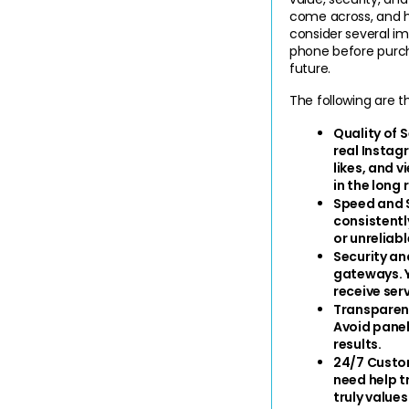
come across, and ha
consider several im
phone before purchas
future.
The following are 
Quality of 
real Instag
likes, and v
in the long 
Speed and S
consistentl
or unreliab
Security an
gateways. Y
receive serv
Transparent
Avoid panel
results.
24/7 Custo
need help t
truly values