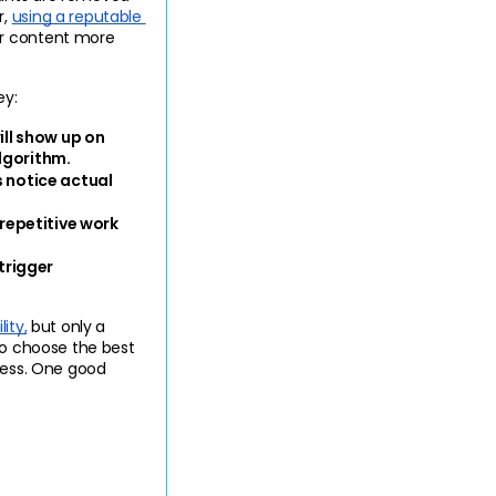
, 
using a reputable 
ur content more 
ey:
l show up on 
lgorithm.
 notice actual 
epetitive work 
rigger 
ity,
 but only a 
to choose the best 
cess. One good 