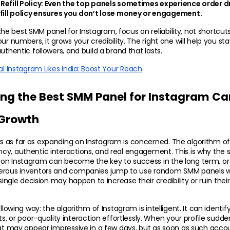
efill Policy:
 Even the top panels sometimes experience order d
efill policy ensures you don’t lose money or engagement.
 best SMM panel for Instagram, focus on reliability, not shortcuts
ur numbers, it grows your credibility. The right one will help you st
uthentic followers, and build a brand that lasts.
al Instagram Likes India: Boost Your Reach
g the Best SMM Panel for Instagram Can
 Growth
 as far as expanding on Instagram is concerned. The algorithm of
y, authentic interactions, and real engagement. This is why the skil
on Instagram can become the key to success in the long term, or t
erous inventors and companies jump to use random SMM panels wi
 single decision may happen to increase their credibility or ruin their
llowing way: the algorithm of Instagram is intelligent. It can identify
r poor-quality interaction effortlessly. When your profile sudde
hat may appear impressive in a few days, but as soon as such acco