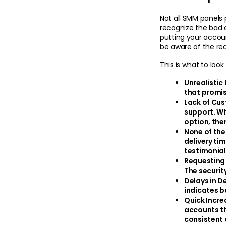
Not all SMM panels 
recognize the bad o
putting your account
be aware of the red
This is what to loo
Unrealistic 
that promis
Lack of Cus
support. Wh
option, then
None of the
delivery tim
testimonial
Requesting
The securit
Delays in Del
indicates b
Quick Increa
accounts th
consistent