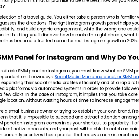
many platforms that all promise to be the best, how will you know 
ks?
election of a travel guide. You either take a person who is familiar w
uesses the directions. The right Instagram growth panel helps your 
edibility, and build organic engagement, while the wrong one could 
. In this blog, you’ll discover how to make the right choice, what fea
l has become a trusted name for real Instagram growth in 2025.
 SMM Panel for Instagram and Why Do Yo
 suitable SMM panel on Instagram, you must know what an SMM pan
ependent on it nowadays. 
Social Media Marketing panel, or SMM pa
 expanding their social media profiles efficiently and at a rapid rate. I
media platforms via automated systems in order to provide followers
a few clicks. In the case of Instagram, it implies that you take care 
ngle location, without wasting hours of time to increase engageme
e a small business owner or trying to establish your own brand. Freq
eem that it is impossible to succeed and attract attention among mil
M panel on Instagram comes in as your shortcut to popularity. It off
ide of active accounts, and your post will be able to catch up quick
currently prioritizes those profiles that receive more interactions d