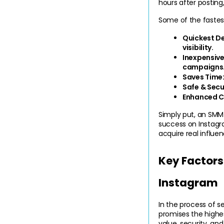
hours after posting,
Some of the fastes
Quickest D
visibility.
Inexpensive
campaigns
Saves Time
Safe & Secu
Enhanced Cr
Simply put, an SMM 
success on Instagr
acquire real influe
Key Factors
Instagram
In the process of s
promises the highes
value, security, and