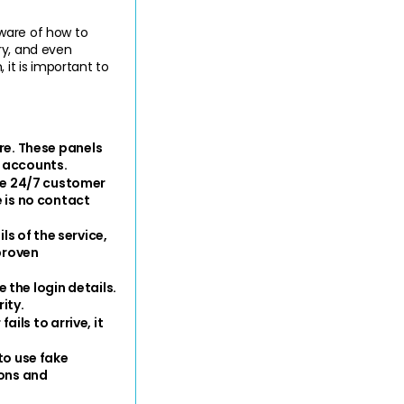
ware of how to 
y, and even 
it is important to 
re. These panels 
c accounts.
e 24/7 customer 
 is no contact 
 of the service, 
proven 
the login details. 
ity.
ils to arrive, it 
o use fake 
ons and 