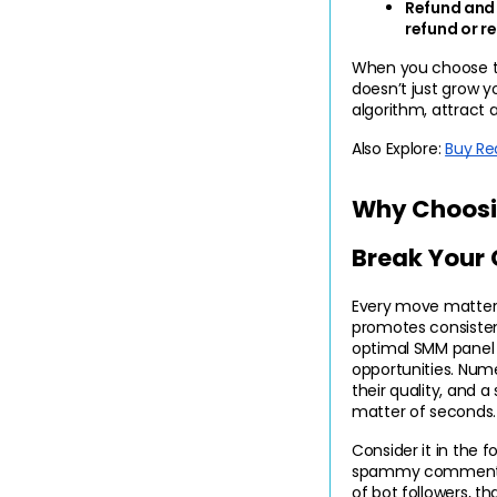
Refund and R
refund or r
When you choose the
doesn’t just grow yo
algorithm, attract a
Also Explore:
Buy Re
Why Choosin
Break Your
Every move matters
promotes consistenc
optimal SMM panel 
opportunities. Num
their quality, and a
matter of seconds.
Consider it in the fo
spammy comments, o
of bot followers, t