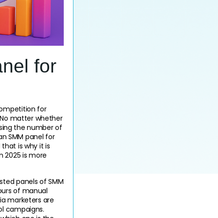
nel for
ompetition for 
. No matter whether 
asing the number of 
 an SMM panel for 
hat is why it is 
 2025 is more 
sted panels of SMM 
ours of manual 
ia marketers are 
l campaigns. 