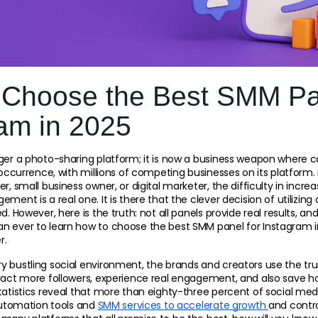
 Choose the Best SMM Pa
am in 2025
ger a photo-sharing platform; it is now a business weapon where c
y occurrence, with millions of competing businesses on its platform
r, small business owner, or digital marketer, the difficulty in incre
ment is a real one. It is there that the clever decision of utilizing
. However, here is the truth: not all panels provide real results, and t
n ever to learn how to choose the best SMM panel for Instagram in
r.
 bustling social environment, the brands and creators use the tru
tract more followers, experience real engagement, and also save h
tatistics reveal that more than eighty-three percent of social med
automation tools and 
SMM services to accelerate growth 
and contro