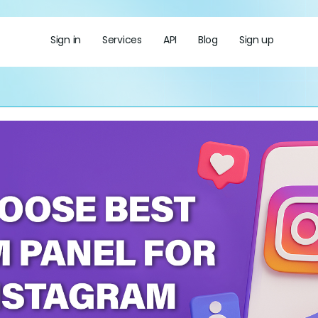
Sign in
Services
API
Blog
Sign up