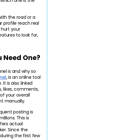
which one is the 
ith the road or a 
profile reach real 
hurt your 
tures to look for, 
u Need One?
el is and why so 
nel
, is an online tool 
t is also linked 
, likes, comments, 
of your overall 
nt manually.
uent posting is 
lions. This is 
ers actual 
er. Since the 
uring the first few 