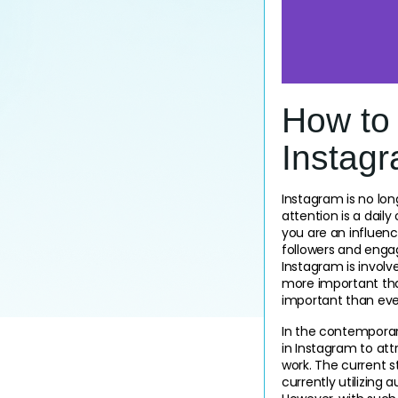
How to
Instagr
Instagram is no lon
attention is a dail
you are an influence
followers and engage
Instagram is involved
more important tha
important than eve
In the contemporary
in Instagram to at
work. The current s
currently utilizing 