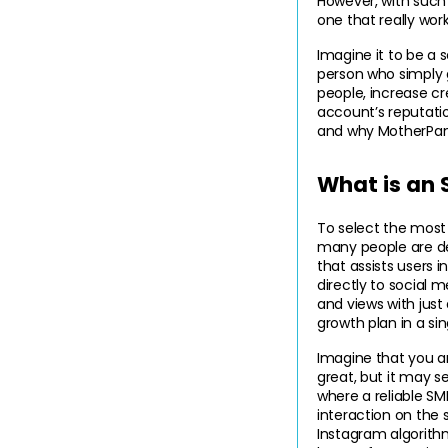
However, with such 
one that really wor
Imagine it to be a s
person who simply g
people, increase cr
account’s reputation
and why MotherPane
What is an
To select the most
many people are d
that assists users in
directly to social 
and views with just 
growth plan in a si
Imagine that you ar
great, but it may s
where a reliable SM
interaction on the s
Instagram algorithm 