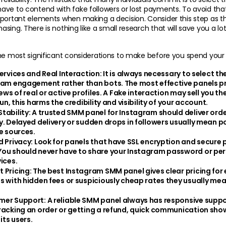
ve to contend with fake followers or lost payments. To avoid that
portant elements when making a decision. Consider this step as th
ing. There is nothing like a small research that will save you a lot 
the most significant considerations to make before you spend you
Services and Real Interaction:
 It is always necessary to select th
ram engagement rather than bots. The most effective panels pro
iews of real or active profiles. A Fake interaction may sell you the
run, this harms the credibility and visibility of your account.
tability:
 A trusted SMM panel for Instagram should deliver orde
y. Delayed delivery or sudden drops in followers usually mean po
le sources.
d Privacy:
 Look for panels that have SSL encryption and secure
ou should never have to share your Instagram password or pers
ices.
 Pricing:
 The best Instagram SMM panel gives clear pricing for e
s with hidden fees or suspiciously cheap rates they usually mea
mer Support:
 A reliable SMM panel always has responsive suppo
racking an order or getting a refund, quick communication show
 its users.