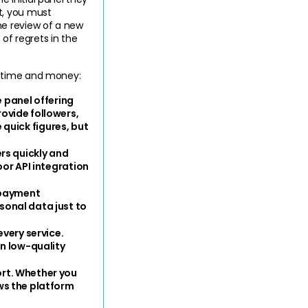
, you must 
e review of a new 
of regrets in the 
r time and money:
e panel offering 
vide followers, 
 quick figures, but 
rs quickly and 
or API integration 
 payment 
onal data just to 
very service. 
n low-quality 
rt. Whether you 
s the platform 