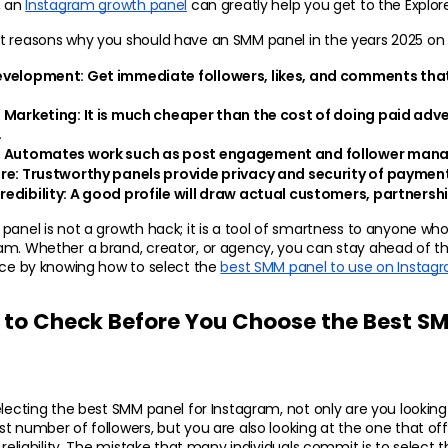
 an 
Instagram growth panel
 can greatly help you get to the Explor
t reasons why you should have an SMM panel in the years 2025 on 
evelopment: 
Get immediate followers, likes, and comments that 
 Marketing:
 It is much cheaper than the cost of doing paid adv
.
:
 Automates work such as post engagement and follower man
re:
 Trustworthy panels provide privacy and security of paymen
edibility: 
A good profile will draw actual customers, partnershi
panel is not a growth hack; it is a tool of smartness to anyone who
am. Whether a brand, creator, or agency, you can stay ahead of th
nce by knowing how to select the 
best SMM panel to use on Instag
 to Check Before You Choose the Best SMM
electing the best SMM panel for Instagram, not only are you looking 
t number of followers, but you are also looking at the one that off
 reliability. The mistake that many individuals commit is to select the