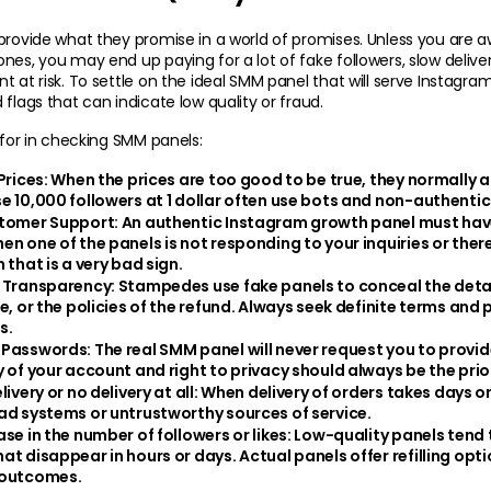
provide what they promise in a world of promises. Unless you are a
nes, you may end up paying for a lot of fake followers, slow deliver
 at risk. To settle on the ideal SMM panel that will serve Instagram, 
 flags that can indicate low quality or fraud.
k for in checking SMM panels:
Prices:
 When the prices are too good to be true, they normally a
e 10,000 followers at 1 dollar often use bots and non-authenti
tomer Support: 
An authentic Instagram growth panel must hav
en one of the panels is not responding to your inquiries or there
 that is a very bad sign.
 Transparency: 
Stampedes use fake panels to conceal the details
e, or the policies of the refund. Always seek definite terms and 
s.
 Passwords: 
The real SMM panel will never request you to provide 
y of your account and right to privacy should always be the prior
ivery or no delivery at all: 
When delivery of orders takes days or fa
ad systems or untrustworthy sources of service.
se in the number of followers or likes:
 Low-quality panels tend t
at disappear in hours or days. Actual panels offer refilling opti
 outcomes.