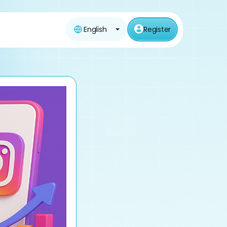
English
Register