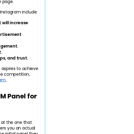
e page.
Instagram include:
will increase 
ertisement 
agement.
t.
ps, and trust.
 aspires to achieve 
e competition, 
ram.
 Panel for 
at the one that 
ers you an actual 
 initial panel they 