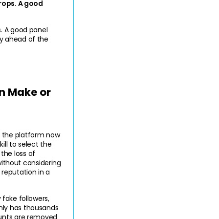
rops. A good 
. A good panel 
ay ahead of the 
 Make or 
 the platform now 
l to select the 
he loss of 
thout considering 
 reputation in a 
 fake followers, 
nly has thousands 
unts are removed 