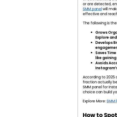
or are detected, en
SMM panel
 will ma
effective and reach
The following is th
Grows Organ
Explore and
Develops Br
engagement,
Saves Time 
like gaining
Avoids Acco
Instagram’s
According to 2025 
fraction actually b
SMM panel for Insta
choice can build yo
Explore More:
SMM P
How to Spot