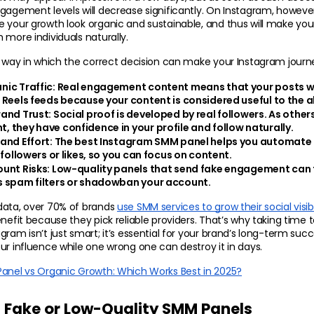
gagement levels will decrease significantly. On Instagram, however
ke your growth look organic and sustainable, and thus will make yo
 more individuals naturally.
e way in which the correct decision can make your Instagram journ
ic Traffic: 
Real engagement content means that your posts wil
 Reels feeds because your content is considered useful to the a
and Trust: 
Social proof is developed by real followers. As others
 they have confidence in your profile and follow naturally.
and Effort:
 The best Instagram SMM panel helps you automate r
 followers or likes, so you can focus on content.
unt Risks:
 Low-quality panels that send fake engagement can t
 spam filters or shadowban your account.
data, over 70% of brands 
use SMM services to grow their social visibil
enefit because they pick reliable providers. That’s why taking time 
gram isn’t just smart; it’s essential for your brand’s long-term suc
ur influence while one wrong one can destroy it in days.
anel vs Organic Growth: Which Works Best in 2025?
 Fake or Low-Quality SMM Panels