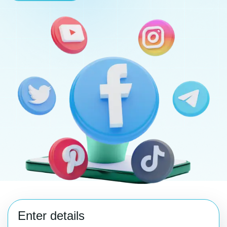
Enter details