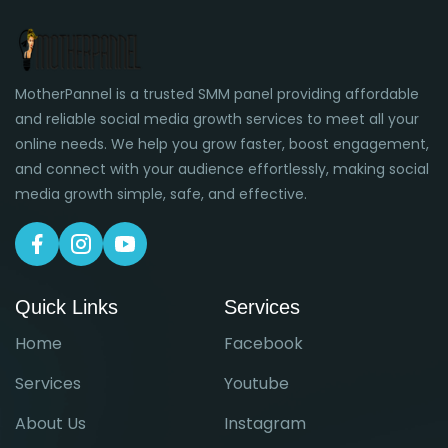
MotherPannel is a trusted SMM panel providing affordable
and reliable social media growth services to meet all your
online needs. We help you grow faster, boost engagement,
and connect with your audience effortlessly, making social
media growth simple, safe, and effective.
Quick Links
Services
Home
Facebook
Services
Youtube
About Us
Instagram