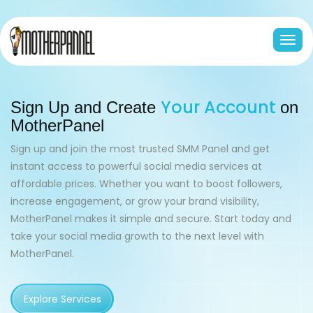
Togg
navi
Your Account
Sign Up and Create
on
MotherPanel
Sign up and join the most trusted SMM Panel and get
instant access to powerful social media services at
affordable prices. Whether you want to boost followers,
increase engagement, or grow your brand visibility,
MotherPanel makes it simple and secure.
Start today and
take your social media growth to the next level with
MotherPanel.
Explore Services