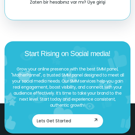
Zaten bir hesabınız var mı?
Üye girişi
Start Rising on Social media!
Grow your online presence with the best SMM panel,
"MotherPannel", a trusted SMM panel designed to meet all
your social media needs. Our SMM services help you gain
real engagement, boost visibility, and connect with your
audience effectively. It’s time to take your brand to the
next level. Start today and experience consistent,
authentic growth!
Lets Get Started