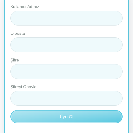
Kullanıcı Adınız
E-posta
Şifre
Şifreyi Onayla
Üye Ol