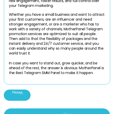
real engagement, faster results, and full control over 
your Telegram marketing.
Whether you have a small business and want to attract 
your first customers, are an influencer and need 
stronger engagement, or are a marketer who has to 
work with a variety of channels, MotherPanel Telegram 
promotion services are optimized to suit all people. 
Then add to that the flexibility of packages and the 
instant delivery and 24/7 customer service, and you 
can easily understand why so many people around the 
world trust it.
In case you want to stand out, grow quicker, and be 
ahead of the rest, the answer is obvious: MotherPanel is 
the Best Telegram SMM Panel to make it happen.
Назад