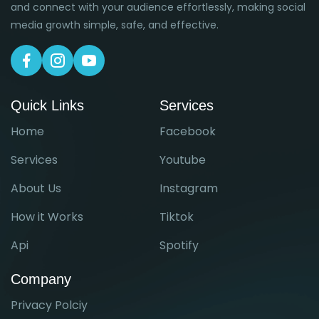
and connect with your audience effortlessly, making social
media growth simple, safe, and effective.
Quick Links
Services
Home
Facebook
Services
Youtube
About Us
Instagram
How it Works
Tiktok
Api
Spotify
Company
Privacy Polciy