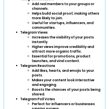
Add real members to your groups or 
channels.
Helps build social proof, making others 
more likely to join.
Useful for startups, influencers, and 
communities.
Telegram Views
Increases the visibility of your posts 
instantly.
Higher views improve credibility and 
attract more organic traffic.
Essential for promotions, product 
launches, and viral content.
Telegram Reactions
Add likes, hearts, and emojis to your 
posts.
Makes your content look interactive 
and engaging.
Boosts the chances of your posts being 
shared.
Telegram Poll Votes
Perfect for influencers or businesses 
running surveys.