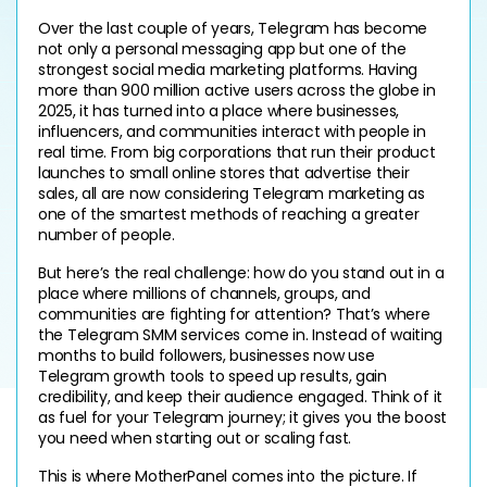
Over the last couple of years, Telegram has become 
not only a personal messaging app but one of the 
strongest social media marketing platforms. Having 
more than 900 million active users across the globe in 
2025, it has turned into a place where businesses, 
influencers, and communities interact with people in 
real time. From big corporations that run their product 
launches to small online stores that advertise their 
sales, all are now considering Telegram marketing as 
one of the smartest methods of reaching a greater 
number of people.
But here’s the real challenge: how do you stand out in a 
place where millions of channels, groups, and 
communities are fighting for attention? That’s where 
the Telegram SMM services come in. Instead of waiting 
months to build followers, businesses now use 
Telegram growth tools to speed up results, gain 
credibility, and keep their audience engaged. Think of it 
as fuel for your Telegram journey; it gives you the boost 
you need when starting out or scaling fast.
This is where MotherPanel comes into the picture. If 