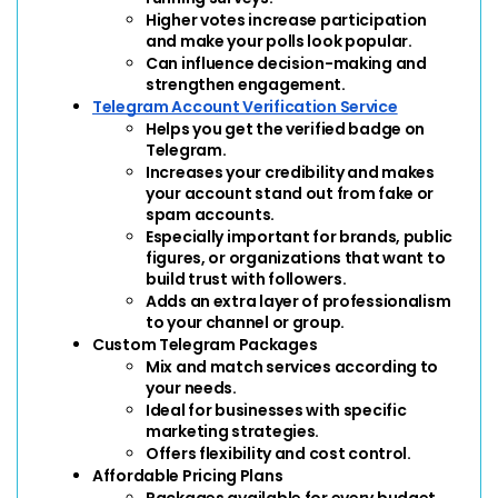
Higher votes increase participation 
and make your polls look popular.
Can influence decision-making and 
strengthen engagement.
Telegram Account Verification Service
Helps you get the verified badge on 
Telegram.
Increases your credibility and makes 
your account stand out from fake or 
spam accounts.
Especially important for brands, public 
figures, or organizations that want to 
build trust with followers.
Adds an extra layer of professionalism 
to your channel or group.
Custom Telegram Packages
Mix and match services according to 
your needs.
Ideal for businesses with specific 
marketing strategies.
Offers flexibility and cost control.
Affordable Pricing Plans
Packages available for every budget.