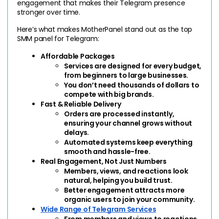
engagement that makes their Telegram presence 
stronger over time.
Here’s what makes MotherPanel stand out as the top 
SMM panel for Telegram:
Affordable Packages
Services are designed for every budget, 
from beginners to large businesses.
You don’t need thousands of dollars to 
compete with big brands.
Fast & Reliable Delivery
Orders are processed instantly, 
ensuring your channel grows without 
delays.
Automated systems keep everything 
smooth and hassle-free.
Real Engagement, Not Just Numbers
Members, views, and reactions look 
natural, helping you build trust.
Better engagement attracts more 
organic users to join your community.
Wide Range of Telegram Services
From members and views to reactions 