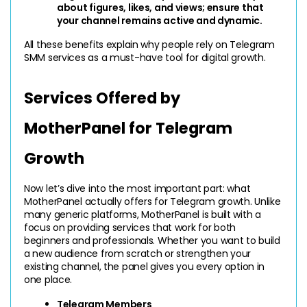
about figures, likes, and views; ensure that 
your channel remains active and dynamic.
All these benefits explain why people rely on Telegram 
SMM services as a must-have tool for digital growth.
Services Offered by 
MotherPanel for Telegram 
Growth
Now let’s dive into the most important part: what 
MotherPanel actually offers for Telegram growth. Unlike 
many generic platforms, MotherPanel is built with a 
focus on providing services that work for both 
beginners and professionals. Whether you want to build 
a new audience from scratch or strengthen your 
existing channel, the panel gives you every option in 
one place.
Telegram Members