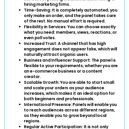
hiring marketing firms.
Time-Saving:
 It is completely automated; you 
only make an order, and the panel takes care 
of the rest. No manual effort is required.
Flexibility in Services:
 You can choose exactly 
what you need: members, views, reactions, or 
even poll votes.
Increased Trust: 
A channel that has high 
engagement does not appear fake, which will 
naturally attract organic users.
Business and Influencer Support: 
The panel is 
flexible to your requirements, whether you are 
an e-commerce business or a content 
creator.
Scalable Growth: 
You are able to start small 
and scale your orders as your audience 
increases, which makes it an ideal option for 
both beginners and professionals.
International Presence: 
Panels will enable you 
to reach audiences across different regions, 
as they enable you to grow beyond local 
regions.
Regular Active Participation: 
It is not only 