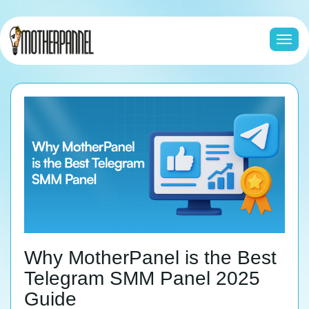
Togg
navi
Why MotherPanel is the Best
Telegram SMM Panel 2025
Guide