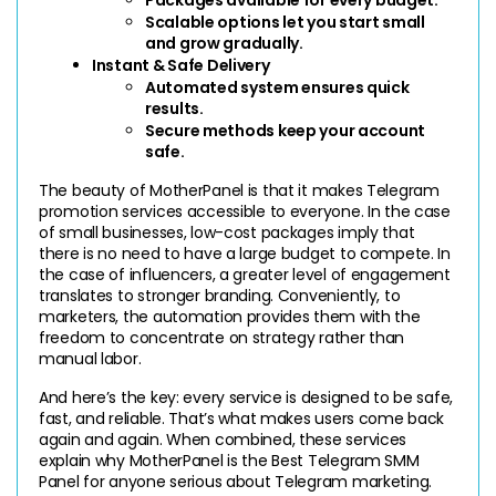
Scalable options let you start small 
and grow gradually.
Instant & Safe Delivery
Automated system ensures quick 
results.
Secure methods keep your account 
safe.
The beauty of MotherPanel is that it makes Telegram 
promotion services accessible to everyone. In the case 
of small businesses, low-cost packages imply that 
there is no need to have a large budget to compete. In 
the case of influencers, a greater level of engagement 
translates to stronger branding. Conveniently, to 
marketers, the automation provides them with the 
freedom to concentrate on strategy rather than 
manual labor.
And here’s the key: every service is designed to be safe, 
fast, and reliable. That’s what makes users come back 
again and again. When combined, these services 
explain why MotherPanel is the Best Telegram SMM 
Panel for anyone serious about Telegram marketing.