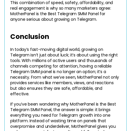
This combination of speed, safety, affordability, and 
real engagement is why so many marketers agree: 
MotherPanel is the Best Telegram SMM Panel for 
anyone serious about growing on Telegram.
Conclusion 
In today’s fast-moving digital world, growing on 
Telegram isn’t just about luck; it’s about using the right 
tools. With millions of active users and thousands of 
channels competing for attention, having a reliable 
Telegram SMM panel is no longer an option; it’s a 
necessity. From what we’ve seen, MotherPanel not only 
provides services like members, views, and reactions 
but also ensures they are safe, affordable, and 
effective.
If you’ve been wondering why MotherPanel is the Best 
Telegram SMM Panel, the answer is simple: it brings 
everything you need for Telegram growth into one 
platform. Instead of wasting time on panels that 
overpromise and underdeliver, MotherPanel gives you 