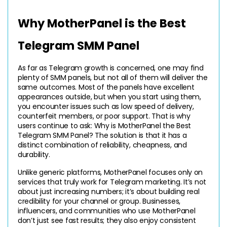
Why MotherPanel is the Best 
Telegram SMM Panel
As far as Telegram growth is concerned, one may find 
plenty of SMM panels, but not all of them will deliver the 
same outcomes. Most of the panels have excellent 
appearances outside, but when you start using them, 
you encounter issues such as low speed of delivery, 
counterfeit members, or poor support. That is why 
users continue to ask: Why is MotherPanel the Best 
Telegram SMM Panel? The solution is that it has a 
distinct combination of reliability, cheapness, and 
durability.
Unlike generic platforms, MotherPanel focuses only on 
services that truly work for Telegram marketing. It’s not 
about just increasing numbers; it’s about building real 
credibility for your channel or group. Businesses, 
influencers, and communities who use MotherPanel 
don’t just see fast results; they also enjoy consistent 