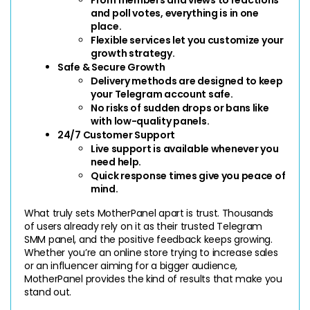
and poll votes, everything is in one 
place.
Flexible services let you customize your 
growth strategy.
Safe & Secure Growth
Delivery methods are designed to keep 
your Telegram account safe.
No risks of sudden drops or bans like 
with low-quality panels.
24/7 Customer Support
Live support is available whenever you 
need help.
Quick response times give you peace of 
mind.
What truly sets MotherPanel apart is trust. Thousands 
of users already rely on it as their trusted Telegram 
SMM panel, and the positive feedback keeps growing. 
Whether you’re an online store trying to increase sales 
or an influencer aiming for a bigger audience, 
MotherPanel provides the kind of results that make you 
stand out.