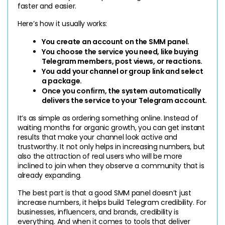
faster and easier.
Here’s how it usually works:
You create an account on the SMM panel.
You choose the service you need, like buying 
Telegram members, post views, or reactions.
You add your channel or group link and select 
a package.
Once you confirm, the system automatically 
delivers the service to your Telegram account.
It’s as simple as ordering something online. Instead of 
waiting months for organic growth, you can get instant 
results that make your channel look active and 
trustworthy. It not only helps in increasing numbers, but 
also the attraction of real users who will be more 
inclined to join when they observe a community that is 
already expanding.
The best part is that a good SMM panel doesn’t just 
increase numbers, it helps build Telegram credibility. For 
businesses, influencers, and brands, credibility is 
everything. And when it comes to tools that deliver 