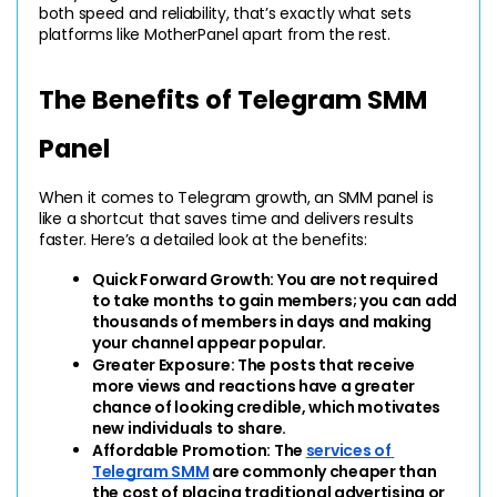
both speed and reliability, that’s exactly what sets 
platforms like MotherPanel apart from the rest.
The Benefits of Telegram SMM 
Panel
When it comes to Telegram growth, an SMM panel is 
like a shortcut that saves time and delivers results 
faster. Here’s a detailed look at the benefits:
Quick Forward Growth: 
You are not required 
to take months to gain members; you can add 
thousands of members in days and making 
your channel appear popular.
Greater Exposure: 
The posts that receive 
more views and reactions have a greater 
chance of looking credible, which motivates 
new individuals to share.
Affordable Promotion: 
The 
services of 
Telegram SMM
 are commonly cheaper than 
the cost of placing traditional advertising or 