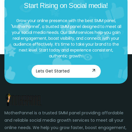
Start Rising on Social media!
Grow your online presence with the best SMM panel,
"MotherPannel", a trusted SMM panel designed to meet all
your social media needs. Our SMM services help you gain
real engagement, boost visibility, and connect with your
audience effectively. It’s time to take your brand to the
next level. Start today and experience consistent,
authentic growth!
Lets Get Started
MotherPannel is a trusted SMM panel providing affordable
and reliable social media growth services to meet all your
online needs. We help you grow faster, boost engagement,