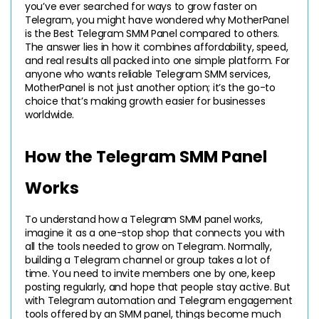
you’ve ever searched for ways to grow faster on 
Telegram, you might have wondered why MotherPanel 
is the Best Telegram SMM Panel compared to others. 
The answer lies in how it combines affordability, speed, 
and real results all packed into one simple platform. For 
anyone who wants reliable Telegram SMM services, 
MotherPanel is not just another option; it’s the go-to 
choice that’s making growth easier for businesses 
worldwide.
How the Telegram SMM Panel 
Works
To understand how a Telegram SMM panel works, 
imagine it as a one-stop shop that connects you with 
all the tools needed to grow on Telegram. Normally, 
building a Telegram channel or group takes a lot of 
time. You need to invite members one by one, keep 
posting regularly, and hope that people stay active. But 
with Telegram automation and Telegram engagement 
tools offered by an SMM panel, things become much 