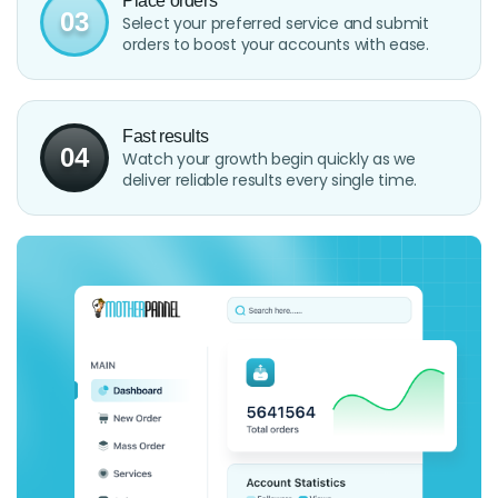
Place orders
03
Select your preferred service and submit
orders to boost your accounts with ease.
Fast results
04
Watch your growth begin quickly as we
deliver reliable results every single time.