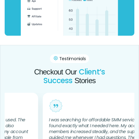
Testimonials
Client’s
Checkout Our
Success
Stories
d. The
I was searching for affordable SMM services and
found exactly what I needed here. My account
account
members increased steadily, and the support te
 from
guided me whenever I had questions. The whole