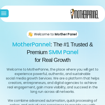
le
ion
Welcome to
Mother Panel
MotherPannel
: The #1 Trusted &
SMM Panel
Premium
for Real Growth
Welcome to MotherPanne, the place where you will get to
experience powerful, authentic, and sustainable
social media growth Services. We are a platform that helps
creators, entrepreneurs, and digital agencies to achieve
real engagement, gain more visibility, and succeed in the
long run across all networks.
We combine advanced automation, quick processing of