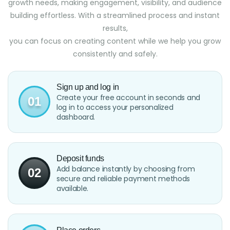
growth needs, making engagement, visibility, and audience
building effortless. With a streamlined process and instant
results,
you can focus on creating content while we help you grow
consistently and safely.
Sign up and log in
Create your free account in seconds and
01
log in to access your personalized
dashboard.
Deposit funds
Add balance instantly by choosing from
02
secure and reliable payment methods
available.