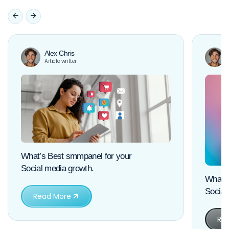
Alex Chris
Article writter
What’s Best smmpanel for your
Social media growth.
What’s
Social
Read More
Re