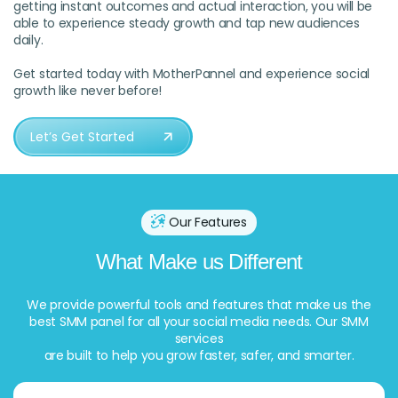
getting instant outcomes and actual interaction, you will be
able to experience steady growth and tap new audiences
daily.
Get started today with MotherPannel and experience social
growth like never before!
Let’s Get Started
Our Features
What Make us Different
We provide powerful tools and features that make us the
best SMM panel for all your social media needs. Our SMM
services
are built to help you grow faster, safer, and smarter.