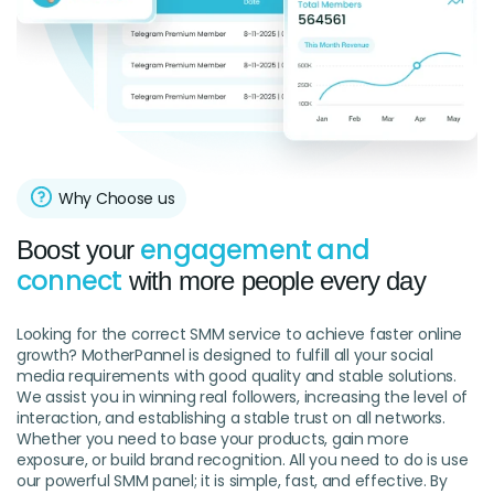
Why Choose us
engagement and
Boost your
connect
with more people every day
Looking for the correct SMM service to achieve faster online
growth? MotherPannel is designed to fulfill all your social
media requirements with good quality and stable solutions.
We assist you in winning real followers, increasing the level of
interaction, and establishing a stable trust on all networks.
Whether you need to base your products, gain more
exposure, or build brand recognition. All you need to do is use
our powerful SMM panel; it is simple, fast, and effective. By