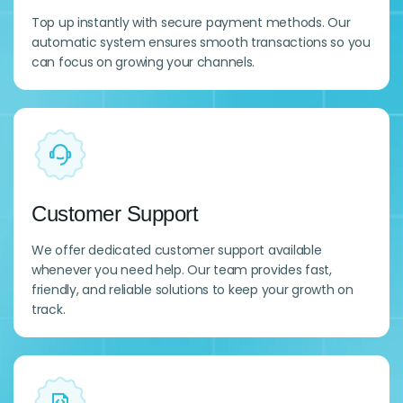
Top up instantly with secure payment methods. Our
automatic system ensures smooth transactions so you
can focus on growing your channels.
Customer Support
We offer dedicated customer support available
whenever you need help. Our team provides fast,
friendly, and reliable solutions to keep your growth on
track.