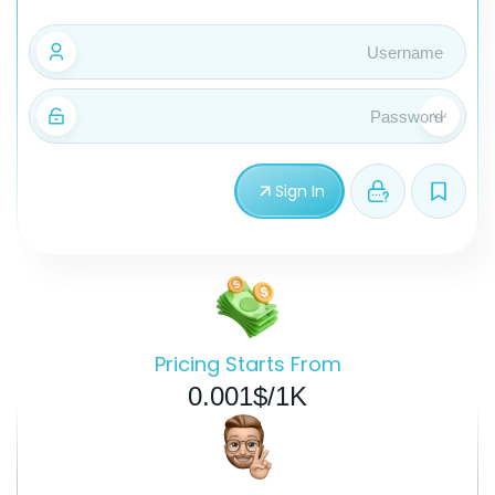
Sign In
Pricing Starts From
0.001$/1K