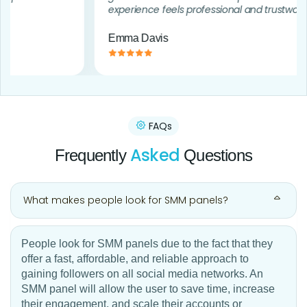
experience feels professional and trustworthy.
Emma Davis
FAQs
Asked
Frequently
Questions
What makes people look for SMM panels?
People look for SMM panels due to the fact that they
offer a fast, affordable, and reliable approach to
gaining followers on all social media networks. An
SMM panel will allow the user to save time, increase
their engagement, and scale their accounts or