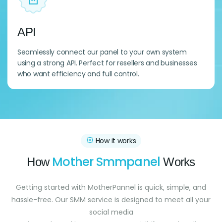
API
Seamlessly connect our panel to your own system
using a strong API. Perfect for resellers and businesses
who want efficiency and full control.
How it works
Mother Smmpanel
How
Works
Getting started with MotherPannel is quick, simple, and
hassle-free. Our SMM service is designed to meet all your
social media