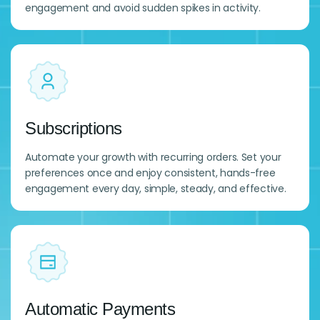
engagement and avoid sudden spikes in activity.
Subscriptions
Automate your growth with recurring orders. Set your
preferences once and enjoy consistent, hands-free
engagement every day, simple, steady, and effective.
Automatic Payments