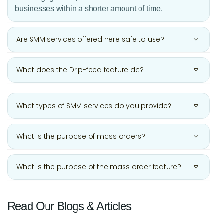
businesses within a shorter amount of time.
Are SMM services offered here safe to use?
What does the Drip-feed feature do?
What types of SMM services do you provide?
What is the purpose of mass orders?
What is the purpose of the mass order feature?
Read Our Blogs & Articles