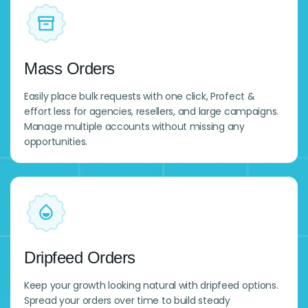
Mass Orders
Easily place bulk requests with one click, Profect &
effort less for agencies, resellers, and large campaigns.
Manage multiple accounts without missing any
opportunities.
Dripfeed Orders
Keep your growth looking natural with dripfeed options.
Spread your orders over time to build steady