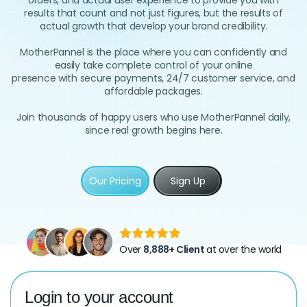
orders, and actual user experience to provide you with
results that count and not just figures, but the results of
actual growth that develop your brand credibility.
MotherPannel is the place where you can confidently and
easily take complete control of your online
presence with secure payments, 24/7 customer service, and
affordable packages.
Join thousands of happy users who use MotherPannel daily,
since real growth begins here.
Our Pricing
Sign Up
Over
8,888+ Client
at over the world
Login to your account