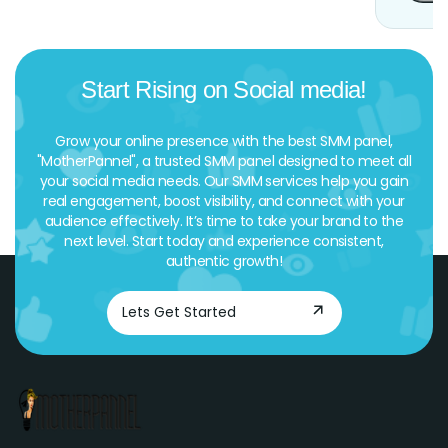
Start Rising on Social media!
Grow your online presence with the best SMM panel,
"MotherPannel", a trusted SMM panel designed to meet all
your social media needs. Our SMM services help you gain
real engagement, boost visibility, and connect with your
audience effectively. It’s time to take your brand to the
next level. Start today and experience consistent,
authentic growth!
Lets Get Started