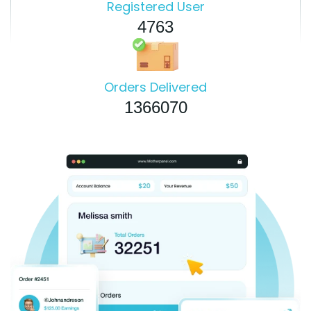
Registered User
4763
Orders Delivered
1366070