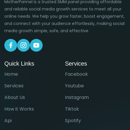
MotherPannel is a trusted SMM panel providing affordable
and reliable social media growth services to meet all your
online needs. We help you grow faster, boost engagement,
and connect with your audience effortlessly, making social
media growth simple, safe, and effective.
Quick Links
Services
Home
Facebook
Services
Youtube
About Us
Instagram
How it Works
Tiktok
Api
Spotify